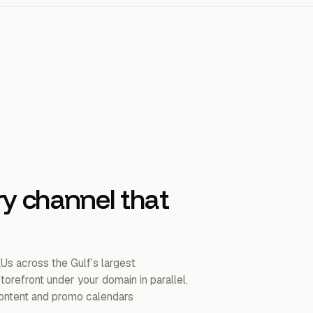
ry channel that
KUs across the Gulf’s largest
orefront under your domain in parallel.
 content and promo calendars