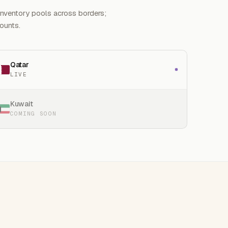
Inventory pools across borders;
counts.
Qatar
LIVE
Kuwait
COMING SOON