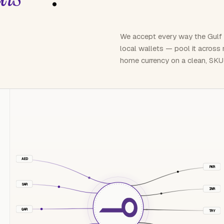
We accept every way the Gulf
local wallets — pool it across
home currency on a clean, SKU
AED
PKR
SAR
INR
QAR
TRY