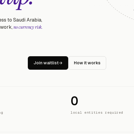
ss to Saudi Arabia,
rwork,
no currency risk.
Join waitlist
→
How it works
0
ng
local entities required