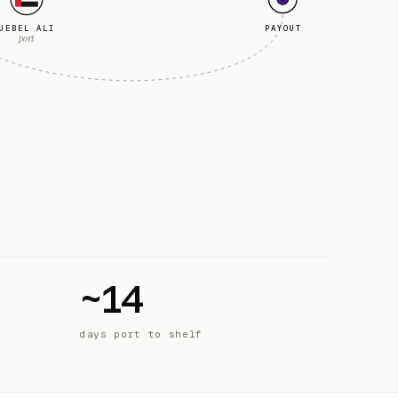
JEBEL ALI
PAYOUT
port
~14
days port to shelf