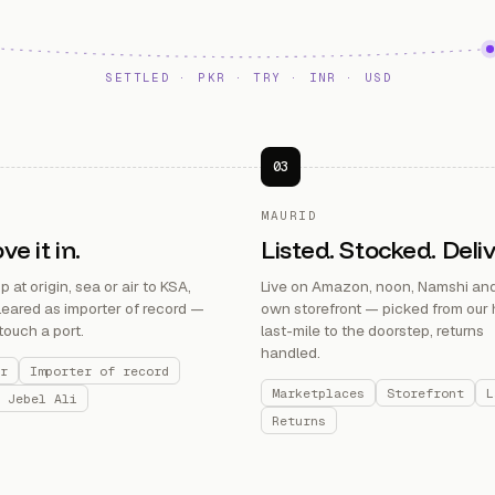
SETTLED · PKR · TRY · INR · USD
03
MAURID
e it in.
Listed. Stocked. Deli
 at origin, sea or air to KSA,
Live on Amazon, noon, Namshi and
eared as importer of record —
own storefront — picked from our 
touch a port.
last-mile to the doorstep, returns
handled.
r
Importer of record
Marketplaces
Storefront
L
 Jebel Ali
Returns