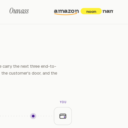
Ounass
amazon
namshi
6
t
noon
 carry the next three end-to-
the customer's door, and the
YOU