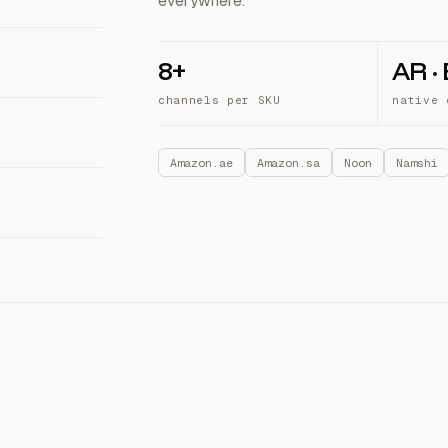
everywhere.
8+
AR ·
channels per SKU
native 
Amazon.ae
Amazon.sa
Noon
Namshi