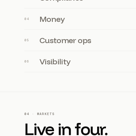
Money
0
4
Customer ops
0
5
Visibility
0
6
04 · MARKETS
Live in four.