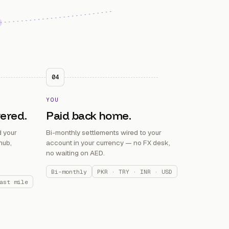
04
YOU
vered.
Paid back home.
 your
Bi-monthly settlements wired to your
hub,
account in your currency — no FX desk,
no waiting on AED.
Bi-monthly
PKR · TRY · INR · USD
ast mile