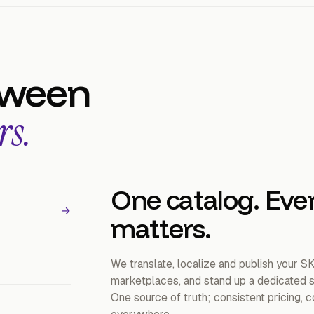
tween
rs.
One catalog. Eve
→
matters.
We translate, localize and publish your S
marketplaces, and stand up a dedicated st
One source of truth; consistent pricing,