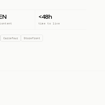
 EN
<48h
content
time to live
Carrefour
Storefront