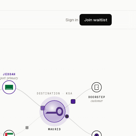
Sign in
Join waitlist
JEDDAH
port · primary
DESTINATION · KSA
DOORSTEP
customer
MAURID
$