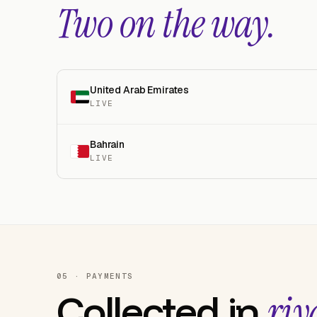
Two on the way.
United Arab Emirates
LIVE
Bahrain
LIVE
05 · PAYMENTS
Collected in
riy