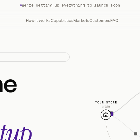
We're setting up everything to launch soon
How it works
Capabilities
Markets
Customers
FAQ
he
YOUR STORE
origin
tup.