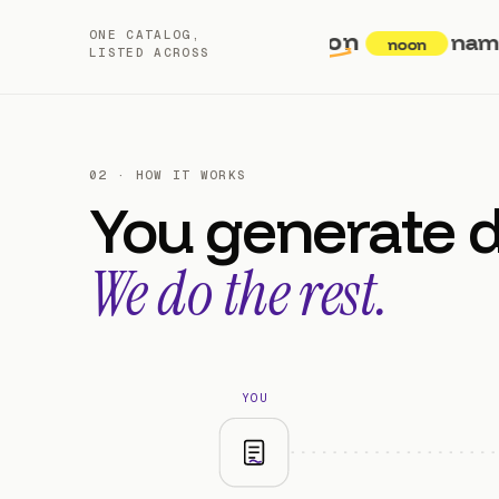
amazon
ONE CATALOG,
namshi
noon
LISTED ACROSS
02 · HOW IT WORKS
You generate 
We do the rest.
YOU