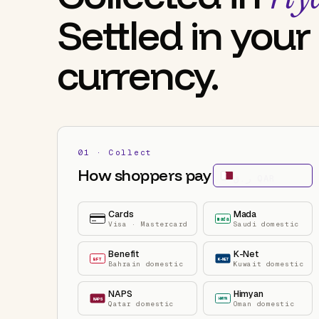
Settled in your
currency.
01 · Collect
How shoppers pay
ر.ق
QAR
Cards
Mada
mada
Visa · Mastercard
Saudi domestic
Benefit
K-Net
BFT
K-NET
Bahrain domestic
Kuwait domestic
NAPS
Himyan
HMYN
NAPS
Qatar domestic
Oman domestic