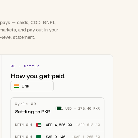
 pays — cards, COD, BNPL,
 markets, and pay out in your
-level statement.
02 · Settle
How you get paid
৳
BDT
Cycle 09
1 USD = 278.40 PKR
Settling to PKR
AED 4,820.00
KFTN-014
−AED 612.40
SAR 9,140.00
KFTN-014
−SAR 1,205.30