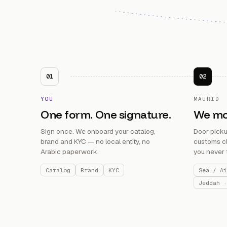
01
02
YOU
MAURID
One form. One signature.
We mov
Sign once. We onboard your catalog,
Door pickup
brand and KYC — no local entity, no
customs cl
Arabic paperwork.
you never 
Catalog
Brand
KYC
Sea / Ai
Jeddah ·