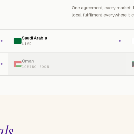
One agreement, every market. 
local fulfilment everywhere it 
Saudi Arabia
LIVE
Oman
COMING SOON
.
als