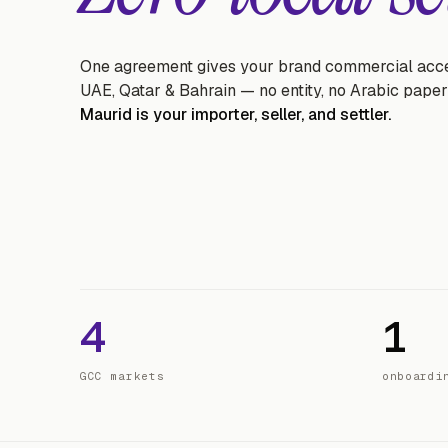
One agreement gives your brand commercial acce
UAE, Qatar & Bahrain — no entity, no Arabic pape
Maurid is your importer, seller, and settler.
4
1
GCC markets
onboardi