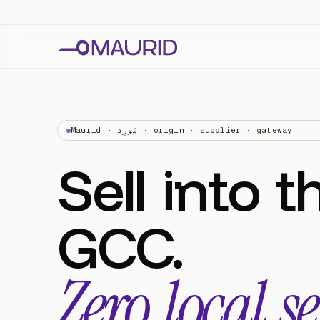
Maurid · مَورِد · origin · supplier · gateway
Sell
into
t
GCC.
Zero
local
se