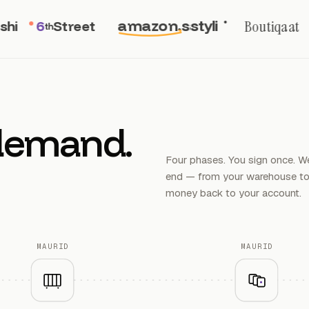
amazon.sa
styli
Boutiqaat
6
Street
th
demand.
Four phases. You sign once. We
end — from your warehouse to 
money back to your account.
MAURID
MAURID