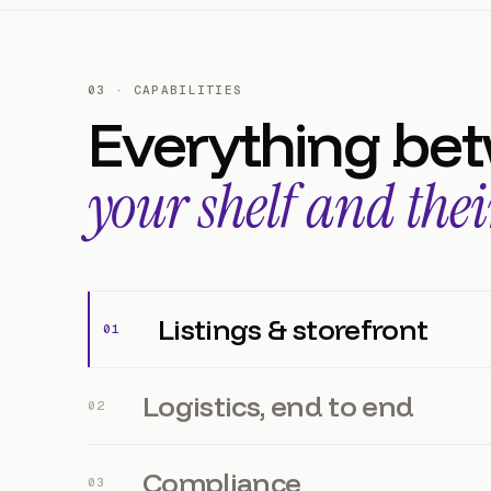
03 · CAPABILITIES
Everything be
your shelf and thei
Listings & storefront
0
1
Logistics, end to end
0
2
Compliance
0
3